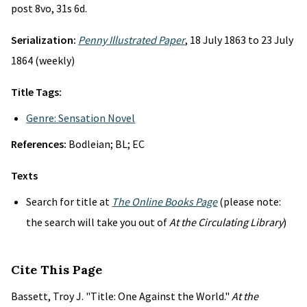
post 8vo, 31s 6d.
Serialization:
Penny Illustrated Paper
, 18 July 1863 to 23 July
1864 (weekly)
Title Tags:
Genre: Sensation Novel
References:
Bodleian; BL; EC
Texts
Search for title at
The Online Books Page
(please note:
the search will take you out of
At the Circulating Library
)
Cite This Page
Bassett, Troy J. "Title: One Against the World."
At the