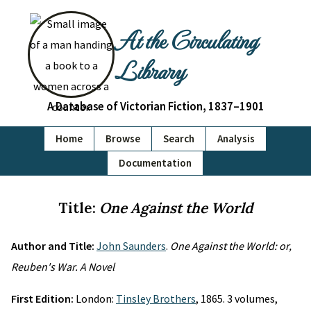
At the Circulating
Library
A Database of Victorian Fiction, 1837–1901
Home
Browse
Search
Analysis
Documentation
Title:
One Against the World
Author and Title:
John Saunders
.
One Against the World: or,
Reuben's War. A Novel
First Edition:
London:
Tinsley Brothers
, 1865. 3 volumes,