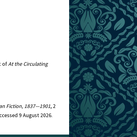
t of
At the Circulating
rian Fiction, 1837—1901
, 2
ccessed 9 August 2026.