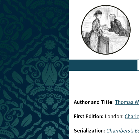
Author and Title:
Thomas Wi
First Edition:
London:
Charl
Serialization:
Chambers's E