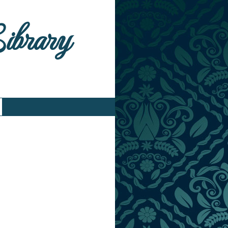
Library