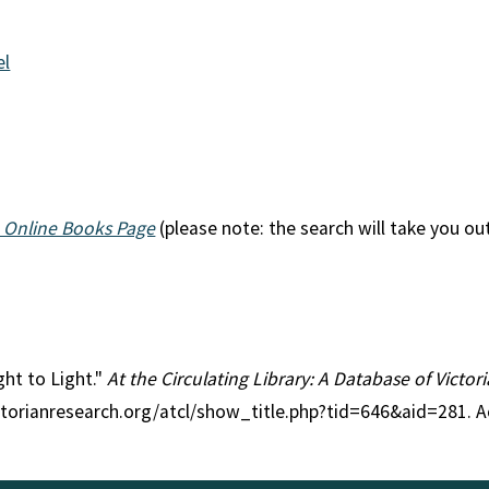
el
 Online Books Page
(please note: the search will take you ou
ght to Light."
At the Circulating Library: A Database of Victo
ctorianresearch.org/atcl/show_title.php?tid=646&aid=281. A