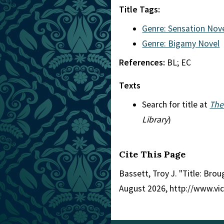
Title Tags:
Genre: Sensation Nov
Genre: Bigamy Novel
References:
BL; EC
Texts
Search for title at
The
Library
)
Cite This Page
Bassett, Troy J. "Title: Brou
August 2026, http://www.vi