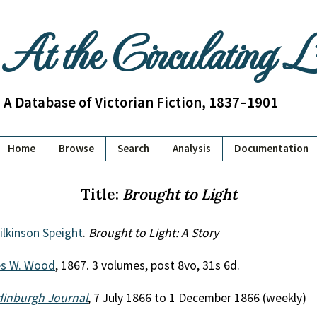
At the Circulating 
A Database of Victorian Fiction, 1837–1901
Home
Browse
Search
Analysis
Documentation
Title:
Brought to Light
lkinson Speight
.
Brought to Light: A Story
es W. Wood
, 1867. 3 volumes, post 8vo, 31s 6d.
dinburgh Journal
, 7 July 1866 to 1 December 1866 (weekly)