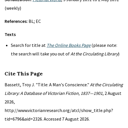
(weekly)
References:
BL; EC
Texts
Search for title at
The Online Books Page
(please note:
the search will take you out of
At the Circulating Library
)
Cite This Page
Bassett, Troy J. "Title: A Man's Conscience."
At the Circulating
Library: A Database of Victorian Fiction, 1837—1901
, 2 August
2026,
http://www.victorianresearch.org/atcl/show_title.php?
tid=6796&aid=2326. Accessed 7 August 2026.