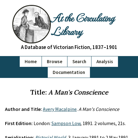
At the Circulating
Library
A Database of Victorian Fiction, 1837–1901
Home
Browse
Search
Analysis
Documentation
Title:
A Man's Conscience
Author and Title:
Avery Macalpine
.
A Man's Conscience
First Edition:
London:
Sampson Low
, 1891. 2 volumes, 21s.
Serialization:
Pictorial World
, 3 January 1891 to 2 May 1891