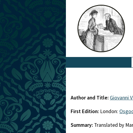
Author and Title:
Giovanni 
First Edition:
London:
Osgoo
Summary:
Translated by Mar