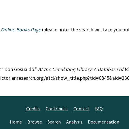
 Online Books Page
(please note: the search will take you ou
ter Don Gesualdo."
At the Circulating Library: A Database of 
victorianresearch.org/atcl/show_title.php?tid=6845&aid=236
Credits
Contribute
Contact
FAQ
Home
Browse
Search
Analysis
Documentation