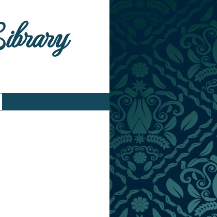
Library