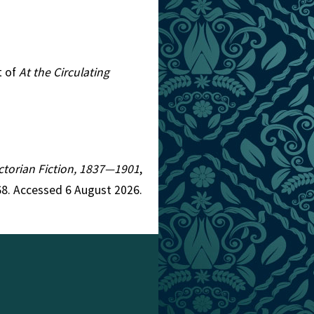
t of
At the Circulating
Victorian Fiction, 1837—1901
,
8. Accessed 6 August 2026.