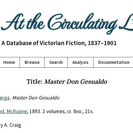
At the Circulating 
A Database of Victorian Fiction, 1837–1901
Home
Browse
Search
Analysis
Documentation
Title:
Master Don Gesualdo
Verga
.
Master Don Gesualdo
d, McIlvaine
, 1893. 2 volumes, cr. 8vo., 21s.
y A. Craig.