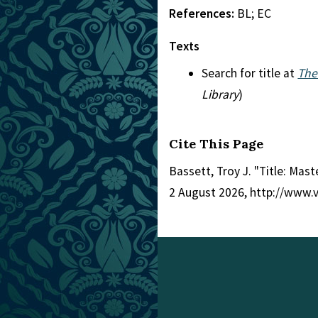
References:
BL; EC
Texts
Search for title at
The
Library
)
Cite This Page
Bassett, Troy J. "Title: Mas
2 August 2026, http://www.