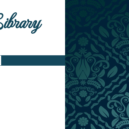
Library