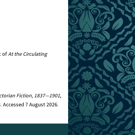
t of
At the Circulating
Victorian Fiction, 1837—1901
,
. Accessed 7 August 2026.