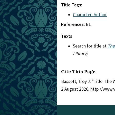
Title Tags:
Character: Author
References:
BL
Texts
Search for title at
The
Library
)
Cite This Page
Bassett, Troy J. "Title: The
2 August 2026, http://www.