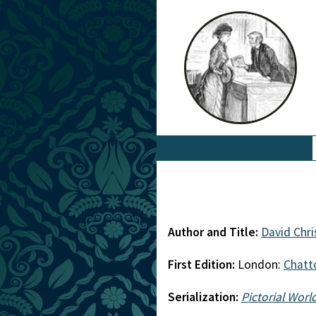
Author and Title:
David Chri
First Edition:
London:
Chatt
Serialization:
Pictorial Worl