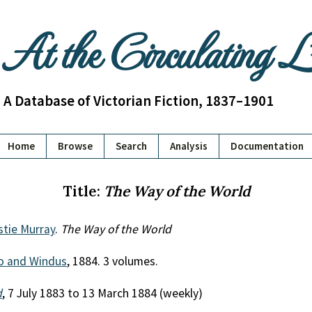
At the Circulating 
A Database of Victorian Fiction, 1837–1901
Home
Browse
Search
Analysis
Documentation
Title:
The Way of the World
stie Murray
.
The Way of the World
o and Windus
, 1884. 3 volumes.
d
, 7 July 1883 to 13 March 1884 (weekly)