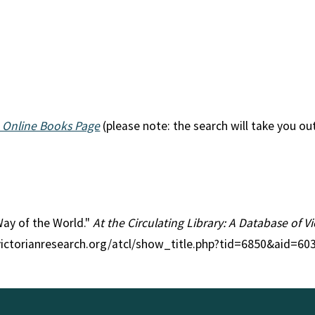
 Online Books Page
(please note: the search will take you ou
 Way of the World."
At the Circulating Library: A Database of 
victorianresearch.org/atcl/show_title.php?tid=6850&aid=603