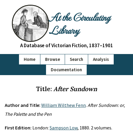
At the Circulating
Library
A Database of Victorian Fiction, 1837–1901
Home
Browse
Search
Analysis
Documentation
Title:
After Sundown
Author and Title:
William Wilthew Fenn
.
After Sundown: or,
The Palette and the Pen
First Edition:
London:
Sampson Low
, 1880. 2 volumes.