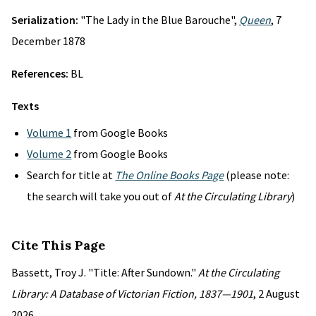
Serialization:
"The Lady in the Blue Barouche",
Queen
, 7
December 1878
References:
BL
Texts
Volume 1
from Google Books
Volume 2
from Google Books
Search for title at
The Online Books Page
(please note:
the search will take you out of
At the Circulating Library
)
Cite This Page
Bassett, Troy J. "Title: After Sundown."
At the Circulating
Library: A Database of Victorian Fiction, 1837—1901
, 2 August
2026,