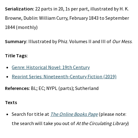
Serialization:
22 parts in 20, 1s per part, illustrated by H. K.
Browne, Dublin: William Curry, February 1843 to September
1844 (monthly)
Summary:
Illustrated by Phiz. Volumes II and III of
Our Mess
.
Title Tags:
Genre: Historical Novel: 19th Century
Reprint Series: Nineteenth-Century Fiction (2019)
References:
BL; EC; NYPL (parts); Sutherland
Texts
Search for title at
The Online Books Page
(please note:
the search will take you out of
At the Circulating Library
)