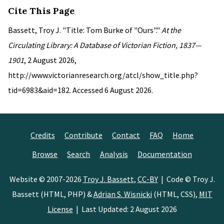
Cite This Page
Bassett, Troy J. "Title: Tom Burke of "Ours"."
At the
Circulating Library: A Database of Victorian Fiction, 1837—
1901
, 2 August 2026,
http://www.victorianresearch.org/atcl/show_title.php?
tid=6983&aid=182. Accessed 6 August 2026.
Credits
Contribute
Contact
FAQ
Home
Browse
Search
Analysis
Documentation
Website © 2007-2026
Troy J. Bassett
,
CC-BY
| Code © Troy J.
Bassett (HTML, PHP) &
Adrian S. Wisnicki
(HTML, CSS),
MIT
License
| Last Updated: 2 August 2026