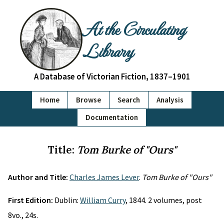
At the Circulating
Library
A Database of Victorian Fiction, 1837–1901
Home
Browse
Search
Analysis
Documentation
Title:
Tom Burke of "Ours"
Author and Title:
Charles James Lever
.
Tom Burke of "Ours"
First Edition:
Dublin:
William Curry
, 1844. 2 volumes, post
8vo., 24s.