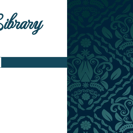
Library