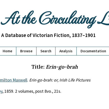
At the Circulating 
A Database of Victorian Fiction, 1837–1901
Home
Browse
Search
Analysis
Documentation
Title:
Erin-go-brah
amilton Maxwell
.
Erin-go-brah: or, Irish Life Pictures
ey
, 1859. 2 volumes, post 8vo., 21s.