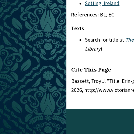
Setting: Ireland
References:
BL; EC
Texts
Search for title at
The
Library
)
Cite This Page
Bassett, Troy J. "Title: Erin
2026, http://www.victorian