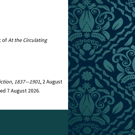
t of
At the Circulating
 Fiction, 1837—1901
, 2 August
ed 7 August 2026.