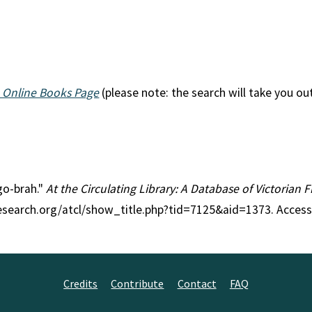
 Online Books Page
(please note: the search will take you ou
-go-brah."
At the Circulating Library: A Database of Victorian
research.org/atcl/show_title.php?tid=7125&aid=1373. Access
Credits
Contribute
Contact
FAQ