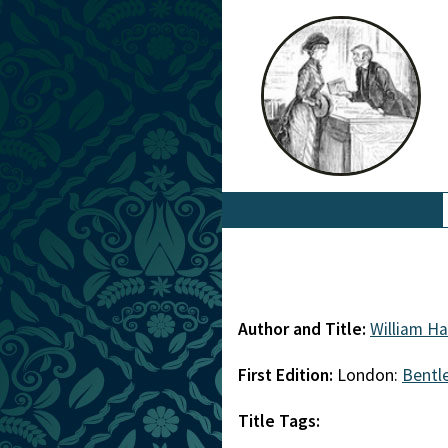
Author and Title:
William H
First Edition:
London:
Bentl
Title Tags: