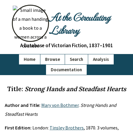
At the Circulating
Library
A Database of Victorian Fiction, 1837–1901
Home
Browse
Search
Analysis
Documentation
Title:
Strong Hands and Steadfast Hearts
Author and Title:
Mary von Bothmer
.
Strong Hands and
Steadfast Hearts
First Edition:
London:
Tinsley Brothers
, 1870. 3 volumes,