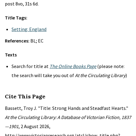
post 8vo, 31s 6d.
Title Tags:
Setting: England
References:
BL; EC
Texts
Search for title at
The Online Books Page
(please note:
the search will take you out of
At the Circulating Library
)
Cite This Page
Bassett, Troy J. "Title: Strong Hands and Steadfast Hearts."
At the Circulating Library: A Database of Victorian Fiction, 1837
—1901
, 2 August 2026,
http://www.victorianresearch.org/atcl/show_title.php?