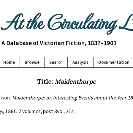
At the Circulating 
A Database of Victorian Fiction, 1837–1901
Home
Browse
Search
Analysis
Documentation
Title:
Maidenthorpe
inson
.
Maidenthorpe: or, Interesting Events about the Year 1
ey
, 1861. 2 volumes, post 8vo., 21s.