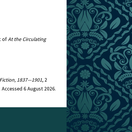
t of
At the Circulating
n Fiction, 1837—1901
, 2
. Accessed 6 August 2026.