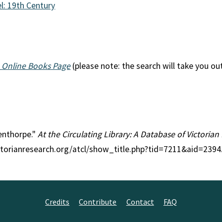
l: 19th Century
 Online Books Page
(please note: the search will take you ou
denthorpe."
At the Circulating Library: A Database of Victoria
ctorianresearch.org/atcl/show_title.php?tid=7211&aid=2394
Credits
Contribute
Contact
FAQ