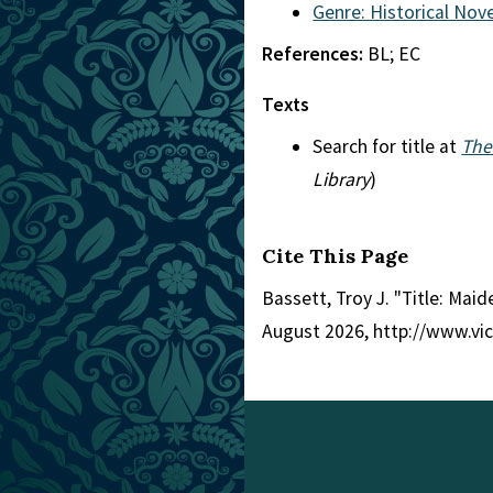
Genre: Historical Nove
References:
BL; EC
Texts
Search for title at
The
Library
)
Cite This Page
Bassett, Troy J. "Title: Mai
August 2026, http://www.vi