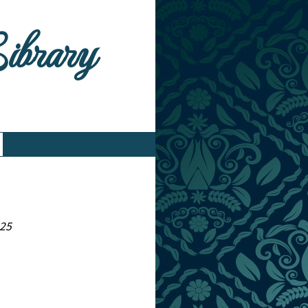
Library
825