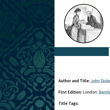
Author and Title:
John Dick
First Edition:
London:
Bentl
Title Tags: