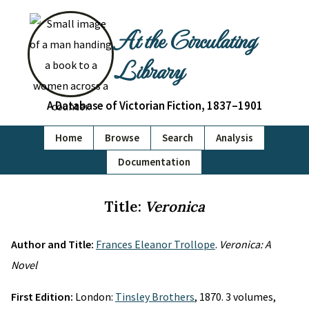
At the Circulating
Library
A Database of Victorian Fiction, 1837–1901
Home
Browse
Search
Analysis
Documentation
Title:
Veronica
Author and Title:
Frances Eleanor Trollope
.
Veronica: A
Novel
First Edition:
London:
Tinsley Brothers
, 1870. 3 volumes,