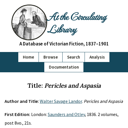
At the Circulating
Library
A Database of Victorian Fiction, 1837–1901
Home
Browse
Search
Analysis
Documentation
Title:
Pericles and Aspasia
Author and Title:
Walter Savage Landor
.
Pericles and Aspasia
First Edition:
London:
Saunders and Otley
, 1836. 2 volumes,
post 8vo., 21s.