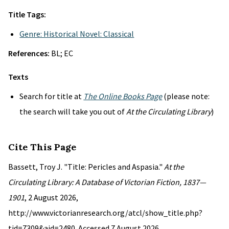
Title Tags:
Genre: Historical Novel: Classical
References:
BL; EC
Texts
Search for title at
The Online Books Page
(please note:
the search will take you out of
At the Circulating Library
)
Cite This Page
Bassett, Troy J. "Title: Pericles and Aspasia."
At the
Circulating Library: A Database of Victorian Fiction, 1837—
1901
, 2 August 2026,
http://www.victorianresearch.org/atcl/show_title.php?
tid=7309&aid=2480. Accessed 7 August 2026.