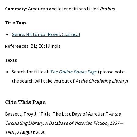
Summary:
American and later editions titled
Probus
.
Title Tags:
Genre: Historical Novel: Classical
References:
BL; EC; Illinois
Texts
Search for title at
The Online Books Page
(please note:
the search will take you out of
At the Circulating Library
)
Cite This Page
Bassett, Troy J. "Title: The Last Days of Aurelian."
At the
Circulating Library: A Database of Victorian Fiction, 1837—
1901
, 2 August 2026,