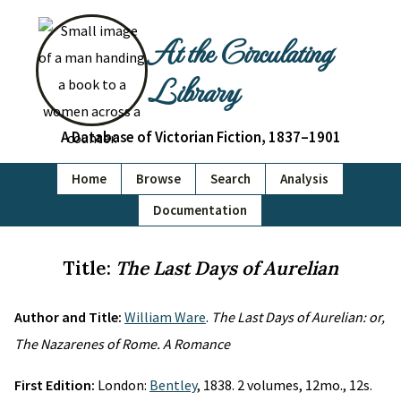
At the Circulating
Library
A Database of Victorian Fiction, 1837–1901
Home
Browse
Search
Analysis
Documentation
Title:
The Last Days of Aurelian
Author and Title:
William Ware
.
The Last Days of Aurelian: or,
The Nazarenes of Rome. A Romance
First Edition:
London:
Bentley
, 1838. 2 volumes, 12mo., 12s.