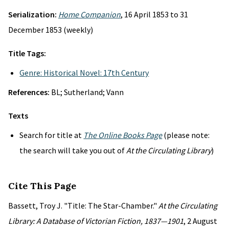
Serialization:
Home Companion
, 16 April 1853 to 31
December 1853 (weekly)
Title Tags:
Genre: Historical Novel: 17th Century
References:
BL; Sutherland; Vann
Texts
Search for title at
The Online Books Page
(please note:
the search will take you out of
At the Circulating Library
)
Cite This Page
Bassett, Troy J. "Title: The Star-Chamber."
At the Circulating
Library: A Database of Victorian Fiction, 1837—1901
, 2 August