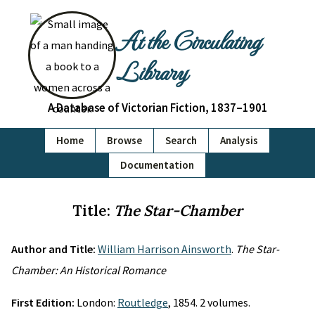
At the Circulating
Library
A Database of Victorian Fiction, 1837–1901
Home
Browse
Search
Analysis
Documentation
Title:
The Star-Chamber
Author and Title:
William Harrison Ainsworth
.
The Star-
Chamber: An Historical Romance
First Edition:
London:
Routledge
, 1854. 2 volumes.