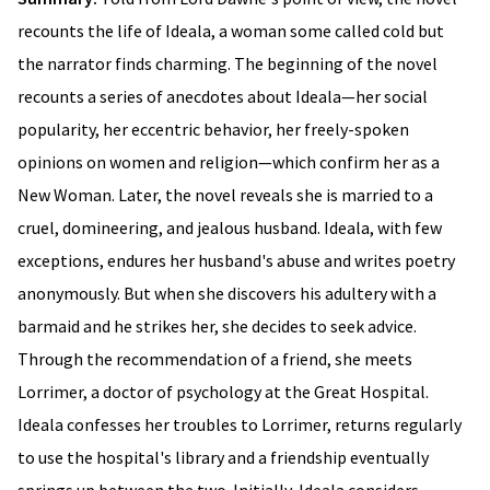
recounts the life of Ideala, a woman some called cold but
the narrator finds charming. The beginning of the novel
recounts a series of anecdotes about Ideala—her social
popularity, her eccentric behavior, her freely-spoken
opinions on women and religion—which confirm her as a
New Woman. Later, the novel reveals she is married to a
cruel, domineering, and jealous husband. Ideala, with few
exceptions, endures her husband's abuse and writes poetry
anonymously. But when she discovers his adultery with a
barmaid and he strikes her, she decides to seek advice.
Through the recommendation of a friend, she meets
Lorrimer, a doctor of psychology at the Great Hospital.
Ideala confesses her troubles to Lorrimer, returns regularly
to use the hospital's library and a friendship eventually