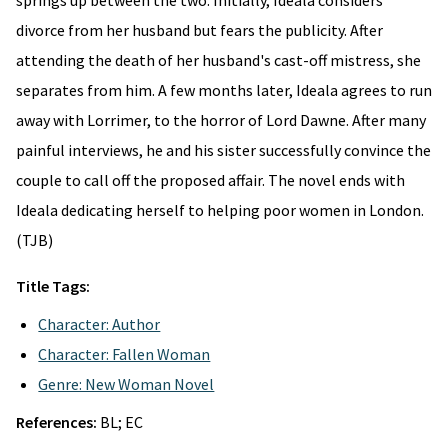
springs up between the two. Initially, Ideala considers
divorce from her husband but fears the publicity. After
attending the death of her husband's cast-off mistress, she
separates from him. A few months later, Ideala agrees to run
away with Lorrimer, to the horror of Lord Dawne. After many
painful interviews, he and his sister successfully convince the
couple to call off the proposed affair. The novel ends with
Ideala dedicating herself to helping poor women in London.
(TJB)
Title Tags:
Character: Author
Character: Fallen Woman
Genre: New Woman Novel
References:
BL; EC