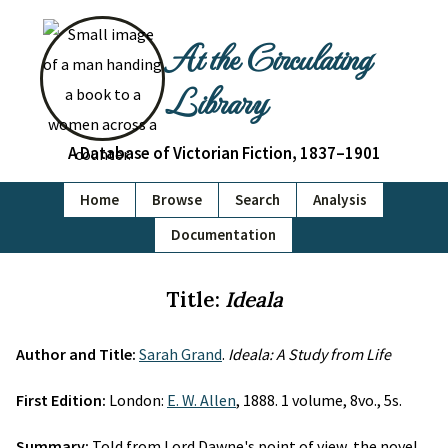
At the Circulating
Library
A Database of Victorian Fiction, 1837–1901
Home
Browse
Search
Analysis
Documentation
Title:
Ideala
Author and Title:
Sarah Grand
.
Ideala: A Study from Life
First Edition:
London:
E. W. Allen
, 1888. 1 volume, 8vo., 5s.
Summary:
Told from Lord Dawne's point of view, the novel