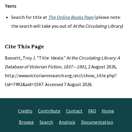
Texts
Search for title at
The Online Books Page
(please note:
the search will take you out of
At the Circulating Library
)
Cite This Page
Bassett, Troy J. "Title: Ideala."
At the Circulating Library: A
Database of Victorian Fiction, 1837—1901
, 2 August 2026,
http://www.victorianresearch.org/atcl/show_title.php?
tid=7492&aid=1597. Accessed 7 August 2026.
Credits
Contribute
Contact
FAQ
Home
Browse
Search
Analysis
Documentation