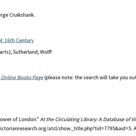
orge Cruikshank.
l: 16th Century
arts); Sutherland; Wolff
 Online Books Page
(please note: the search will take you ou
 Tower of London."
At the Circulating Library: A Database of 
victorianresearch.org/atcl/show_title.php?tid=7795&aid=5. 