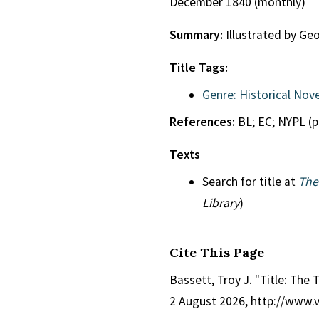
December 1840 (monthly)
Summary:
Illustrated by Ge
Title Tags:
Genre: Historical Nove
References:
BL; EC; NYPL (p
Texts
Search for title at
The
Library
)
Cite This Page
Bassett, Troy J. "Title: The
2 August 2026, http://www.