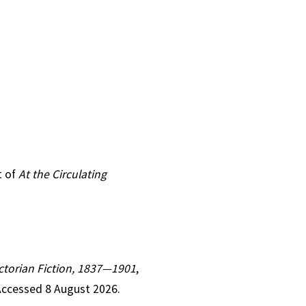
t of
At the Circulating
Victorian Fiction, 1837—1901
,
Accessed 8 August 2026.