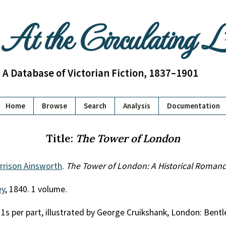
At the Circulating 
A Database of Victorian Fiction, 1837–1901
Home
Browse
Search
Analysis
Documentation
Title:
The Tower of London
rrison Ainsworth
.
The Tower of London: A Historical Roman
ey
, 1840. 1 volume.
, 1s per part, illustrated by George Cruikshank, London: Bent