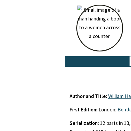
Author and Title:
William Ha
First Edition:
London:
Bentl
Serialization:
12 parts in 13