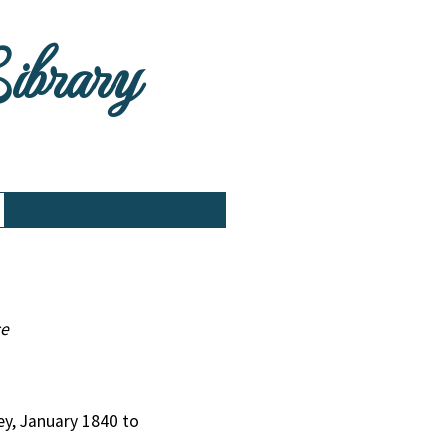
Library
ce
ley, January 1840 to