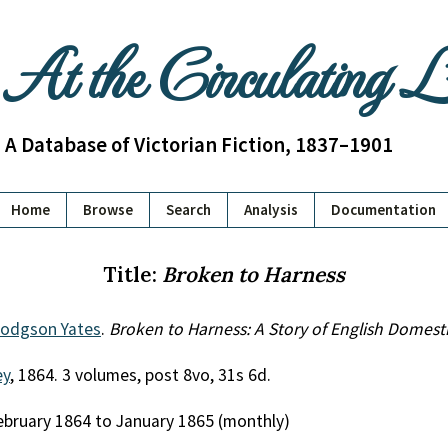
At the Circulating 
A Database of Victorian Fiction, 1837–1901
Home
Browse
Search
Analysis
Documentation
Title:
Broken to Harness
odgson Yates
.
Broken to Harness: A Story of English Domesti
ey
, 1864. 3 volumes, post 8vo, 31s 6d.
February 1864 to January 1865 (monthly)