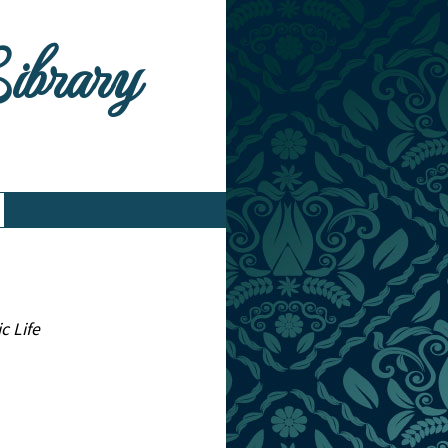
Library
c Life