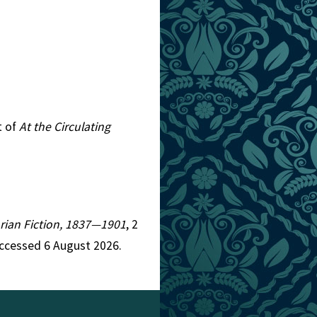
t of
At the Circulating
torian Fiction, 1837—1901
, 2
ccessed 6 August 2026.