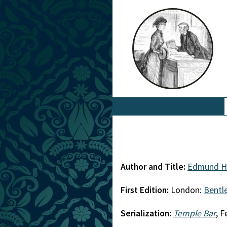
Author and Title:
Edmund H
First Edition:
London:
Bentl
Serialization:
Temple Bar
, 