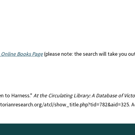
 Online Books Page
(please note: the search will take you ou
ken to Harness."
At the Circulating Library: A Database of Vic
ctorianresearch.org/atcl/show_title.php?tid=782&aid=325. A