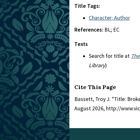
Title Tags:
Character: Author
References:
BL; EC
Texts
Search for title at
The
Library
)
Cite This Page
Bassett, Troy J. "Title: Bro
August 2026, http://www.vi