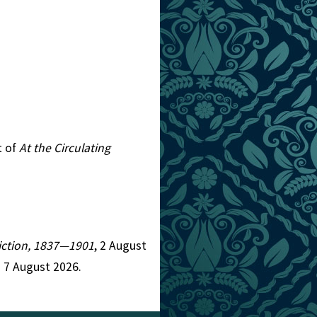
t of
At the Circulating
 Fiction, 1837—1901
, 2 August
 7 August 2026.