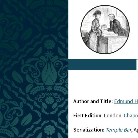
Author and Title:
Edmund H
First Edition:
London:
Chapm
Serialization:
Temple Bar
, A