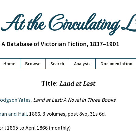
At the Circulating 
A Database of Victorian Fiction, 1837–1901
Home
Browse
Search
Analysis
Documentation
Title:
Land at Last
odgson Yates
.
Land at Last: A Novel in Three Books
an and Hall
, 1866. 3 volumes, post 8vo, 31s 6d.
pril 1865 to April 1866 (monthly)