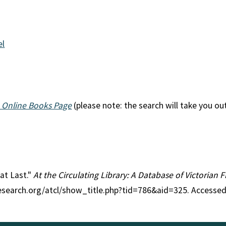
el
 Online Books Page
(please note: the search will take you ou
 at Last."
At the Circulating Library: A Database of Victorian
research.org/atcl/show_title.php?tid=786&aid=325. Accessed