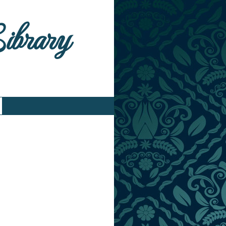
Library