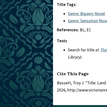
Title Tags:
Genre: Bigamy Novel
Genre: Sensation Nov
References:
BL; EC
Texts
Search for title at
The
Library
)
Cite This Page
Bassett, Troy J. "Title: Land
2026, http://www.victorian