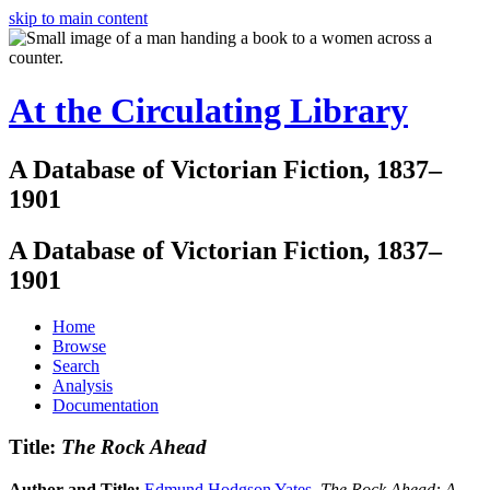
skip to main content
At the Circulating Library
A Database of Victorian Fiction, 1837–
1901
A Database of Victorian Fiction, 1837–
1901
Home
Browse
Search
Analysis
Documentation
Title:
The Rock Ahead
Author and Title:
Edmund Hodgson Yates
.
The Rock Ahead: A