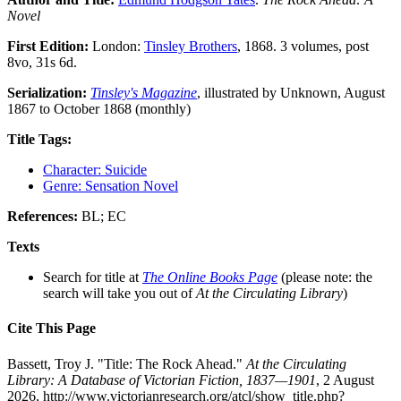
Novel
First Edition:
London:
Tinsley Brothers
, 1868. 3 volumes, post
8vo, 31s 6d.
Serialization:
Tinsley's Magazine
, illustrated by Unknown, August
1867 to October 1868 (monthly)
Title Tags:
Character: Suicide
Genre: Sensation Novel
References:
BL; EC
Texts
Search for title at
The Online Books Page
(please note: the
search will take you out of
At the Circulating Library
)
Cite This Page
Bassett, Troy J. "Title: The Rock Ahead."
At the Circulating
Library: A Database of Victorian Fiction, 1837—1901
, 2 August
2026, http://www.victorianresearch.org/atcl/show_title.php?