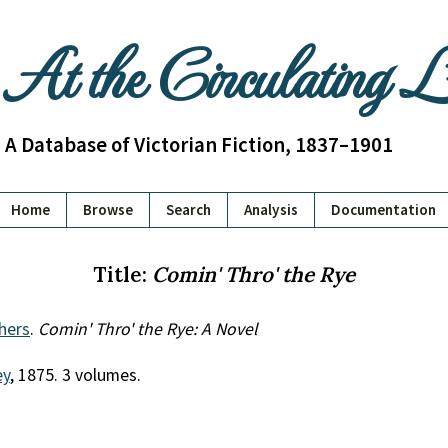
At the Circulating 
A Database of Victorian Fiction, 1837–1901
Home
Browse
Search
Analysis
Documentation
Title:
Comin' Thro' the Rye
hers
.
Comin' Thro' the Rye: A Novel
ey
, 1875. 3 volumes.