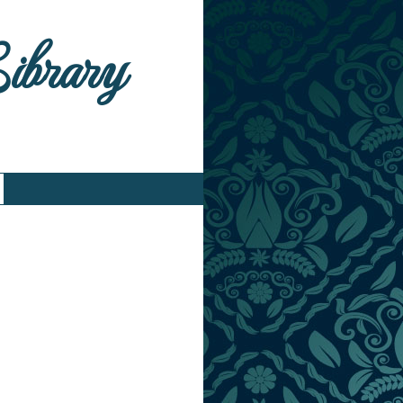
Library