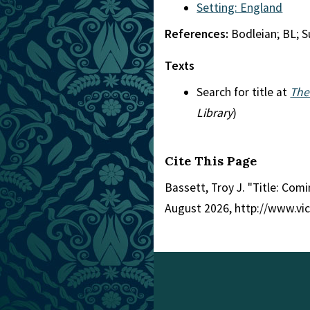
Setting: England
References:
Bodleian; BL; 
Texts
Search for title at
The
Library
)
Cite This Page
Bassett, Troy J. "Title: Comi
August 2026, http://www.vi