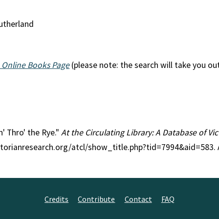
Sutherland
 Online Books Page
(please note: the search will take you ou
n' Thro' the Rye."
At the Circulating Library: A Database of V
ctorianresearch.org/atcl/show_title.php?tid=7994&aid=583.
Credits
Contribute
Contact
FAQ