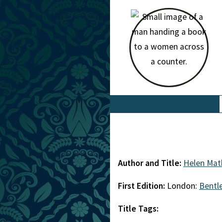
Author and Title:
Helen Mat
First Edition:
London:
Bentl
Title Tags: