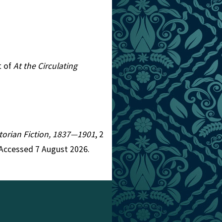
t of
At the Circulating
ictorian Fiction, 1837—1901
, 2
 Accessed 7 August 2026.