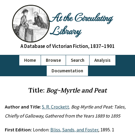
At the Circulating
Library
A Database of Victorian Fiction, 1837–1901
Home
Browse
Search
Analysis
Documentation
Title:
Bog-Myrtle and Peat
Author and Title:
S. R. Crockett
.
Bog-Myrtle and Peat: Tales,
Chiefly of Galloway, Gathered from the Years 1889 to 1895
First Edition:
London:
Bliss, Sands, and Foster
, 1895. 1