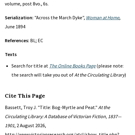
volume, post 8vo., 6s.
Serialization:
"Across the March Dyke",
Woman at Home
,
June 1894
References:
BL; EC
Texts
Search for title at
The Online Books Page
(please note:
the search will take you out of
At the Circulating Library
)
Cite This Page
Bassett, Troy J. "Title: Bog-Myrtle and Peat."
At the
Circulating Library: A Database of Victorian Fiction, 1837—
1901
, 2 August 2026,
http://www.victorianresearch.org/atcl/show_title.php?