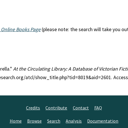
 Online Books Page
(please note: the search will take you ou
rella."
At the Circulating Library: A Database of Victorian Fi
research.org/atcl/show_title.php?tid=8019&aid=2601. Access
Credits
Contribute
Contact
FAQ
Home
Browse
Search
Analysis
Documentation