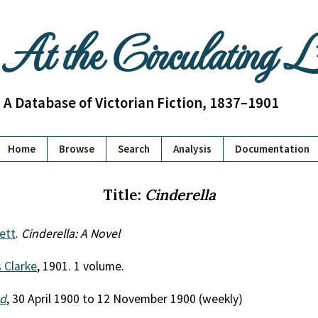
At the Circulating 
A Database of Victorian Fiction, 1837–1901
Home
Browse
Search
Analysis
Documentation
Title:
Cinderella
kett
.
Cinderella: A Novel
 Clarke
, 1901. 1 volume.
nd
, 30 April 1900 to 12 November 1900 (weekly)