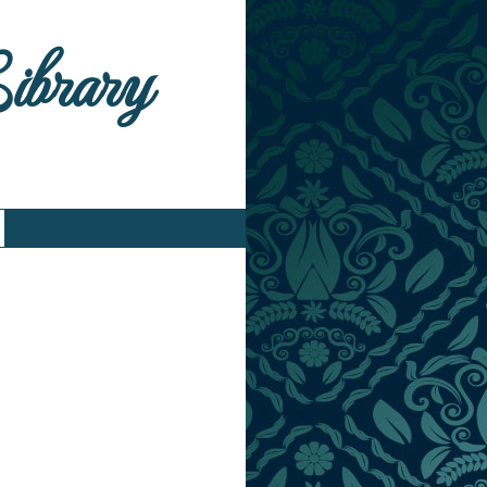
Library