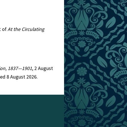
t of
At the Circulating
ction, 1837—1901
, 2 August
ed 8 August 2026.