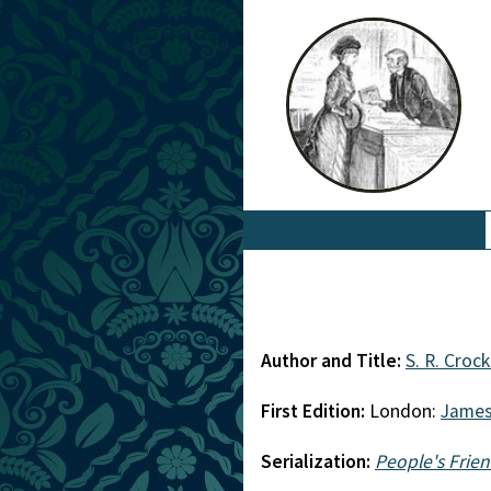
Author and Title:
S. R. Croc
First Edition:
London:
James
Serialization:
People's Frie