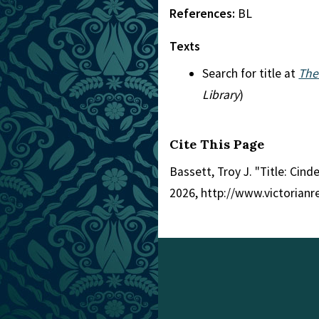
References:
BL
Texts
Search for title at
The
Library
)
Cite This Page
Bassett, Troy J. "Title: Cinde
2026, http://www.victorian