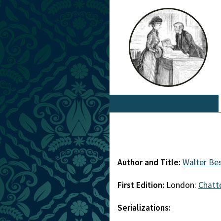
Author and Title:
Walter Be
First Edition:
London:
Chatt
Serializations: