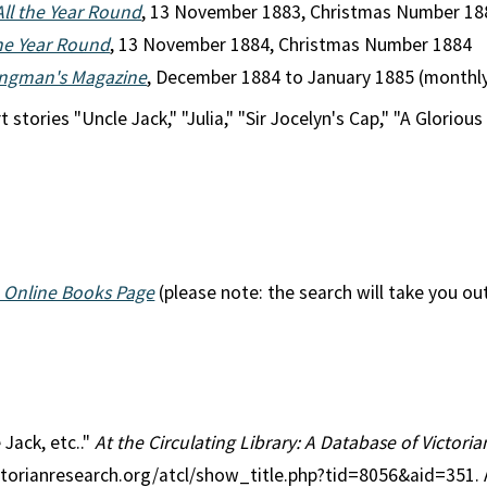
All the Year Round
, 13 November 1883, Christmas Number 18
the Year Round
, 13 November 1884, Christmas Number 1884
ngman's Magazine
, December 1884 to January 1885 (monthl
 stories "Uncle Jack," "Julia," "Sir Jocelyn's Cap," "A Glorious
 Online Books Page
(please note: the search will take you ou
 Jack, etc.."
At the Circulating Library: A Database of Victori
ctorianresearch.org/atcl/show_title.php?tid=8056&aid=351.