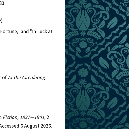
83
y)
 Fortune," and "In Luck at
t of
At the Circulating
an Fiction, 1837—1901
, 2
 Accessed 6 August 2026.