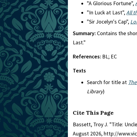
"A Glorious Fortune",
"In Luck at Last",
All 
"Sir Jocelyn's Cap",
Lo
Summary:
Contains the short
Last."
References:
BL; EC
Texts
Search for title at
The
Library
)
Cite This Page
Bassett, Troy J. "Title: Uncle
August 2026, http://www.vi