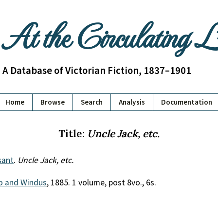
At the Circulating 
A Database of Victorian Fiction, 1837–1901
Home
Browse
Search
Analysis
Documentation
Title:
Uncle Jack, etc.
sant
.
Uncle Jack, etc.
o and Windus
, 1885. 1 volume, post 8vo., 6s.