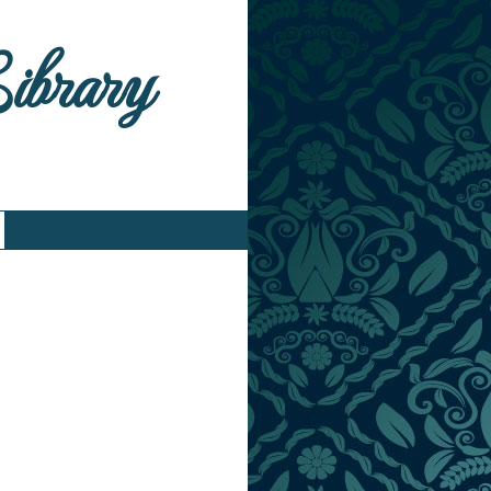
Library