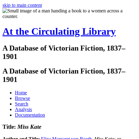
skip to main content
At the Circulating Library
A Database of Victorian Fiction, 1837–
1901
A Database of Victorian Fiction, 1837–
1901
Home
Browse
Search
Analysis
Documentation
Title:
Miss Kate
Author and Title:
Eliza Margaret von Booth
.
Miss Kate: or,