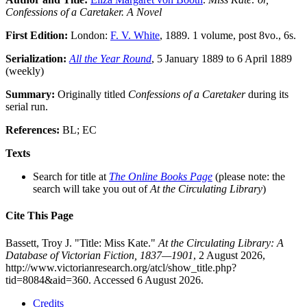
Confessions of a Caretaker. A Novel
First Edition:
London:
F. V. White
, 1889. 1 volume, post 8vo., 6s.
Serialization:
All the Year Round
, 5 January 1889 to 6 April 1889
(weekly)
Summary:
Originally titled
Confessions of a Caretaker
during its
serial run.
References:
BL; EC
Texts
Search for title at
The Online Books Page
(please note: the
search will take you out of
At the Circulating Library
)
Cite This Page
Bassett, Troy J. "Title: Miss Kate."
At the Circulating Library: A
Database of Victorian Fiction, 1837—1901
, 2 August 2026,
http://www.victorianresearch.org/atcl/show_title.php?
tid=8084&aid=360. Accessed 6 August 2026.
Credits