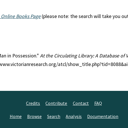
 Online Books Page
(please note: the search will take you ou
 Man in Possession."
At the Circulating Library: A Database of 
//www.victorianresearch.org/atcl/show_title.php?tid=8088&a
Credits
Contribute
Contact
FAQ
Home
Browse
Search
Analysis
Documentation