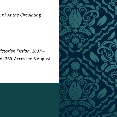
t of
At the Circulating
Victorian Fiction, 1837—
id=360. Accessed 8 August