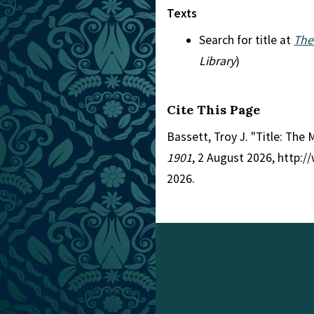
Texts
Search for title at
The
Library
)
Cite This Page
Bassett, Troy J. "Title: The
1901
, 2 August 2026, http:
2026.