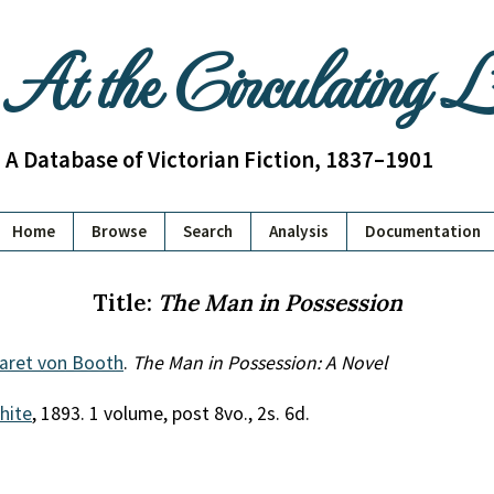
At the Circulating 
A Database of Victorian Fiction, 1837–1901
Home
Browse
Search
Analysis
Documentation
Title:
The Man in Possession
garet von Booth
.
The Man in Possession: A Novel
White
, 1893. 1 volume, post 8vo., 2s. 6d.