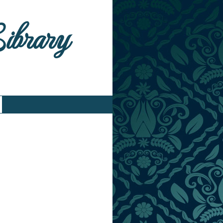
Library