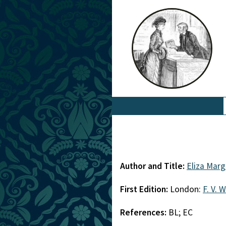
Author and Title:
Eliza Mar
First Edition:
London:
F. V. 
References:
BL; EC