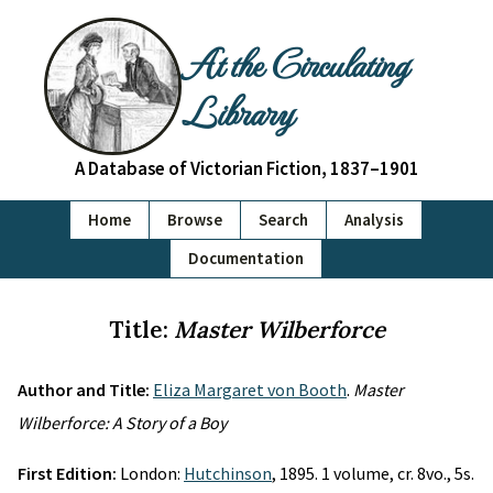
At the Circulating
Library
A Database of Victorian Fiction, 1837–1901
Home
Browse
Search
Analysis
Documentation
Title:
Master Wilberforce
Author and Title:
Eliza Margaret von Booth
.
Master
Wilberforce: A Story of a Boy
First Edition:
London:
Hutchinson
, 1895. 1 volume, cr. 8vo., 5s.