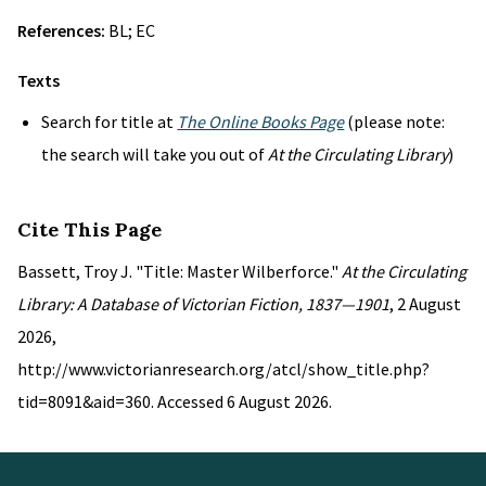
References:
BL; EC
Texts
Search for title at
The Online Books Page
(please note:
the search will take you out of
At the Circulating Library
)
Cite This Page
Bassett, Troy J. "Title: Master Wilberforce."
At the Circulating
Library: A Database of Victorian Fiction, 1837—1901
, 2 August
2026,
http://www.victorianresearch.org/atcl/show_title.php?
tid=8091&aid=360. Accessed 6 August 2026.