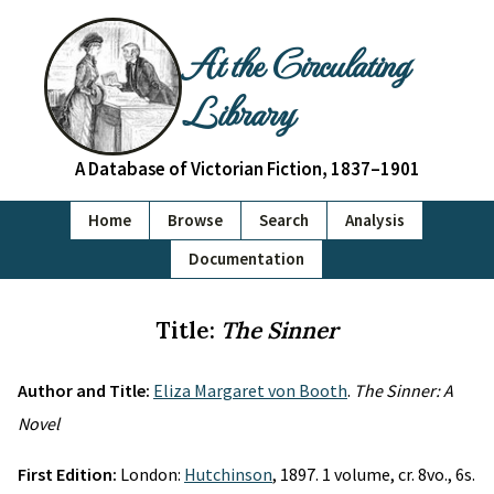
At the Circulating
Library
A Database of Victorian Fiction, 1837–1901
Home
Browse
Search
Analysis
Documentation
Title:
The Sinner
Author and Title:
Eliza Margaret von Booth
.
The Sinner: A
Novel
First Edition:
London:
Hutchinson
, 1897. 1 volume, cr. 8vo., 6s.