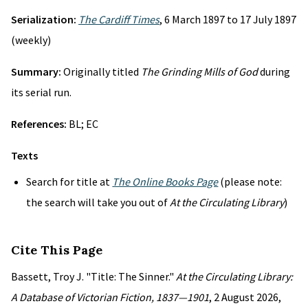
Serialization:
The Cardiff Times
, 6 March 1897 to 17 July 1897
(weekly)
Summary:
Originally titled
The Grinding Mills of God
during
its serial run.
References:
BL; EC
Texts
Search for title at
The Online Books Page
(please note:
the search will take you out of
At the Circulating Library
)
Cite This Page
Bassett, Troy J. "Title: The Sinner."
At the Circulating Library:
A Database of Victorian Fiction, 1837—1901
, 2 August 2026,