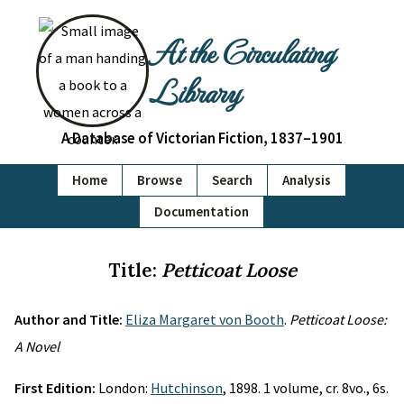
At the Circulating
Library
A Database of Victorian Fiction, 1837–1901
Home
Browse
Search
Analysis
Documentation
Title:
Petticoat Loose
Author and Title:
Eliza Margaret von Booth
.
Petticoat Loose:
A Novel
First Edition:
London:
Hutchinson
, 1898. 1 volume, cr. 8vo., 6s.