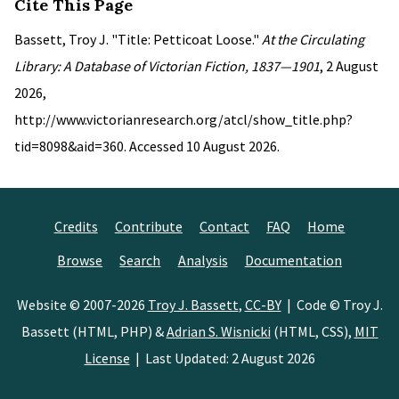
Cite This Page
Bassett, Troy J. "Title: Petticoat Loose."
At the Circulating
Library: A Database of Victorian Fiction, 1837—1901
, 2 August
2026,
http://www.victorianresearch.org/atcl/show_title.php?
tid=8098&aid=360. Accessed 10 August 2026.
Credits
Contribute
Contact
FAQ
Home
Browse
Search
Analysis
Documentation
Website © 2007-2026
Troy J. Bassett
,
CC-BY
| Code © Troy J.
Bassett (HTML, PHP) &
Adrian S. Wisnicki
(HTML, CSS),
MIT
License
| Last Updated: 2 August 2026