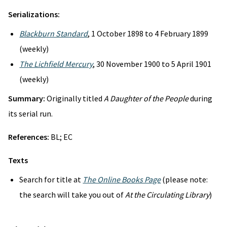
Serializations:
Blackburn Standard
, 1 October 1898 to 4 February 1899
(weekly)
The Lichfield Mercury
, 30 November 1900 to 5 April 1901
(weekly)
Summary:
Originally titled
A Daughter of the People
during
its serial run.
References:
BL; EC
Texts
Search for title at
The Online Books Page
(please note:
the search will take you out of
At the Circulating Library
)