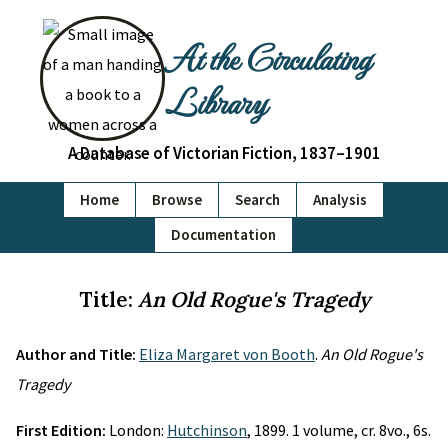
At the Circulating
Library
A Database of Victorian Fiction, 1837–1901
Home
Browse
Search
Analysis
Documentation
Title:
An Old Rogue's Tragedy
Author and Title:
Eliza Margaret von Booth
.
An Old Rogue's
Tragedy
First Edition:
London:
Hutchinson
, 1899. 1 volume, cr. 8vo., 6s.