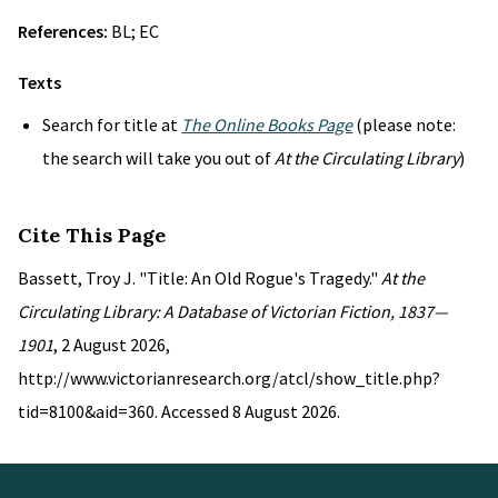
References:
BL; EC
Texts
Search for title at
The Online Books Page
(please note:
the search will take you out of
At the Circulating Library
)
Cite This Page
Bassett, Troy J. "Title: An Old Rogue's Tragedy."
At the
Circulating Library: A Database of Victorian Fiction, 1837—
1901
, 2 August 2026,
http://www.victorianresearch.org/atcl/show_title.php?
tid=8100&aid=360. Accessed 8 August 2026.