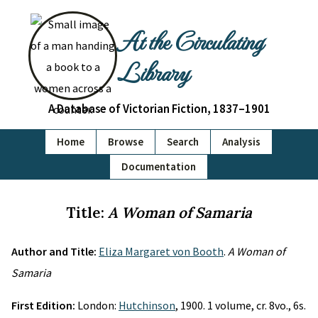
At the Circulating
Library
A Database of Victorian Fiction, 1837–1901
Home
Browse
Search
Analysis
Documentation
Title:
A Woman of Samaria
Author and Title:
Eliza Margaret von Booth
.
A Woman of
Samaria
First Edition:
London:
Hutchinson
, 1900. 1 volume, cr. 8vo., 6s.