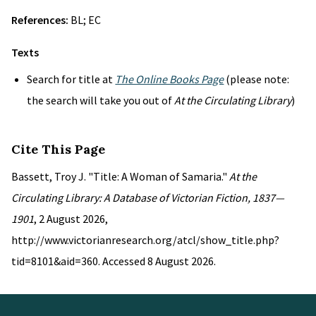
References:
BL; EC
Texts
Search for title at
The Online Books Page
(please note:
the search will take you out of
At the Circulating Library
)
Cite This Page
Bassett, Troy J. "Title: A Woman of Samaria."
At the
Circulating Library: A Database of Victorian Fiction, 1837—
1901
, 2 August 2026,
http://www.victorianresearch.org/atcl/show_title.php?
tid=8101&aid=360. Accessed 8 August 2026.