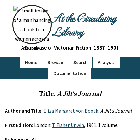
At the Circulating
Library
A Database of Victorian Fiction, 1837–1901
Home
Browse
Search
Analysis
Documentation
Title:
A Jilt's Journal
Author and Title:
Eliza Margaret von Booth
.
A Jilt's Journal
First Edition:
London:
T. Fisher Unwin
, 1901. 1 volume.
References:
BL