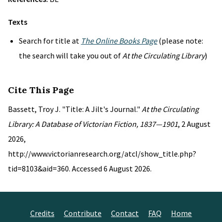
Texts
Search for title at
The Online Books Page
(please note:
the search will take you out of
At the Circulating Library
)
Cite This Page
Bassett, Troy J. "Title: A Jilt's Journal."
At the Circulating
Library: A Database of Victorian Fiction, 1837—1901
, 2 August
2026,
http://www.victorianresearch.org/atcl/show_title.php?
tid=8103&aid=360. Accessed 6 August 2026.
Credits
Contribute
Contact
FAQ
Home