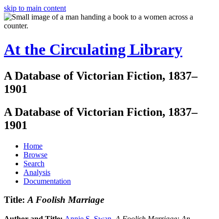
skip to main content
At the Circulating Library
A Database of Victorian Fiction, 1837–
1901
A Database of Victorian Fiction, 1837–
1901
Home
Browse
Search
Analysis
Documentation
Title:
A Foolish Marriage
Author and Title:
Annie S. Swan
.
A Foolish Marriage: An