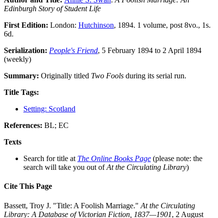
Edinburgh Story of Student Life
First Edition:
London:
Hutchinson
, 1894. 1 volume, post 8vo., 1s.
6d.
Serialization:
People's Friend
, 5 February 1894 to 2 April 1894
(weekly)
Summary:
Originally titled
Two Fools
during its serial run.
Title Tags:
Setting: Scotland
References:
BL; EC
Texts
Search for title at
The Online Books Page
(please note: the
search will take you out of
At the Circulating Library
)
Cite This Page
Bassett, Troy J. "Title: A Foolish Marriage."
At the Circulating
Library: A Database of Victorian Fiction, 1837—1901
, 2 August