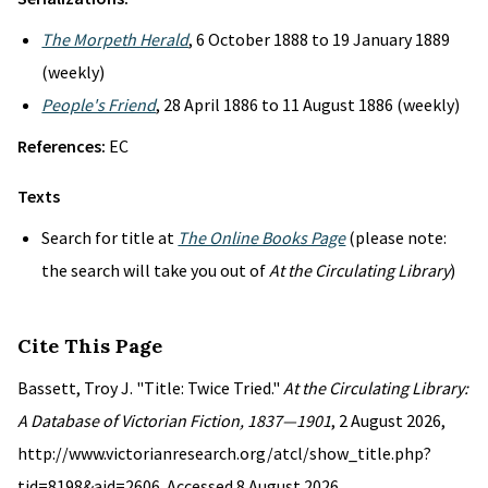
The Morpeth Herald
, 6 October 1888 to 19 January 1889
(weekly)
People's Friend
, 28 April 1886 to 11 August 1886 (weekly)
References:
EC
Texts
Search for title at
The Online Books Page
(please note:
the search will take you out of
At the Circulating Library
)
Cite This Page
Bassett, Troy J. "Title: Twice Tried."
At the Circulating Library:
A Database of Victorian Fiction, 1837—1901
, 2 August 2026,
http://www.victorianresearch.org/atcl/show_title.php?
tid=8198&aid=2606. Accessed 8 August 2026.