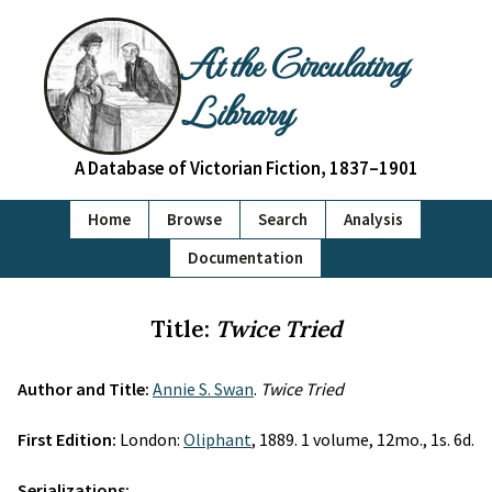
At the Circulating
Library
A Database of Victorian Fiction, 1837–1901
Home
Browse
Search
Analysis
Documentation
Title:
Twice Tried
Author and Title:
Annie S. Swan
.
Twice Tried
First Edition:
London:
Oliphant
, 1889. 1 volume, 12mo., 1s. 6d.
Serializations: