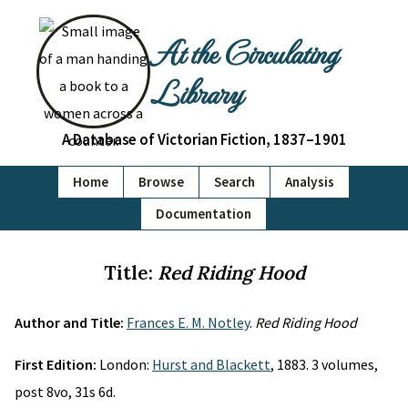
At the Circulating
Library
A Database of Victorian Fiction, 1837–1901
Home
Browse
Search
Analysis
Documentation
Title:
Red Riding Hood
Author and Title:
Frances E. M. Notley
.
Red Riding Hood
First Edition:
London:
Hurst and Blackett
, 1883. 3 volumes,
post 8vo, 31s 6d.