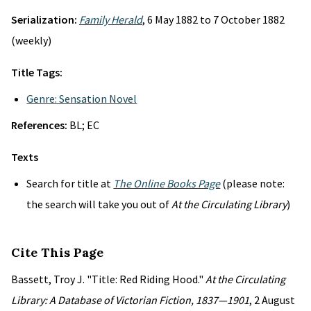
Serialization:
Family Herald
, 6 May 1882 to 7 October 1882
(weekly)
Title Tags:
Genre: Sensation Novel
References:
BL; EC
Texts
Search for title at
The Online Books Page
(please note:
the search will take you out of
At the Circulating Library
)
Cite This Page
Bassett, Troy J. "Title: Red Riding Hood."
At the Circulating
Library: A Database of Victorian Fiction, 1837—1901
, 2 August