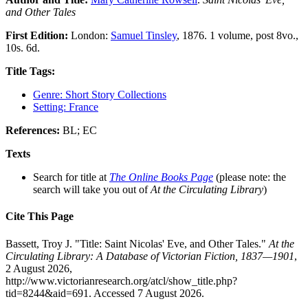
and Other Tales
First Edition:
London:
Samuel Tinsley
, 1876. 1 volume, post 8vo.,
10s. 6d.
Title Tags:
Genre: Short Story Collections
Setting: France
References:
BL; EC
Texts
Search for title at
The Online Books Page
(please note: the
search will take you out of
At the Circulating Library
)
Cite This Page
Bassett, Troy J. "Title: Saint Nicolas' Eve, and Other Tales."
At the
Circulating Library: A Database of Victorian Fiction, 1837—1901
,
2 August 2026,
http://www.victorianresearch.org/atcl/show_title.php?
tid=8244&aid=691. Accessed 7 August 2026.