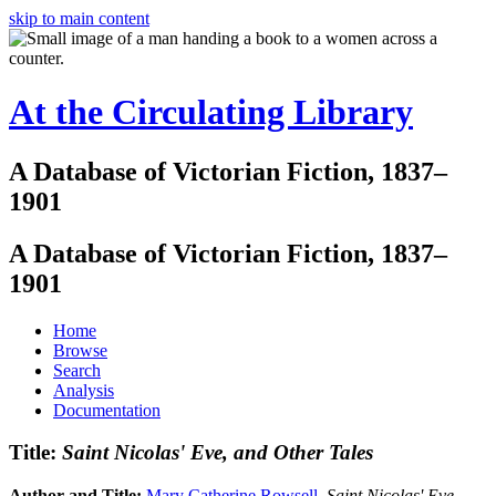
skip to main content
At the Circulating Library
A Database of Victorian Fiction, 1837–
1901
A Database of Victorian Fiction, 1837–
1901
Home
Browse
Search
Analysis
Documentation
Title:
Saint Nicolas' Eve, and Other Tales
Author and Title:
Mary Catherine Rowsell
.
Saint Nicolas' Eve,