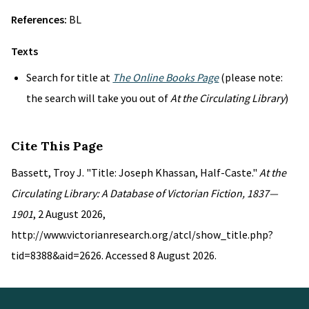
References:
BL
Texts
Search for title at
The Online Books Page
(please note:
the search will take you out of
At the Circulating Library
)
Cite This Page
Bassett, Troy J. "Title: Joseph Khassan, Half-Caste."
At the
Circulating Library: A Database of Victorian Fiction, 1837—
1901
, 2 August 2026,
http://www.victorianresearch.org/atcl/show_title.php?
tid=8388&aid=2626. Accessed 8 August 2026.