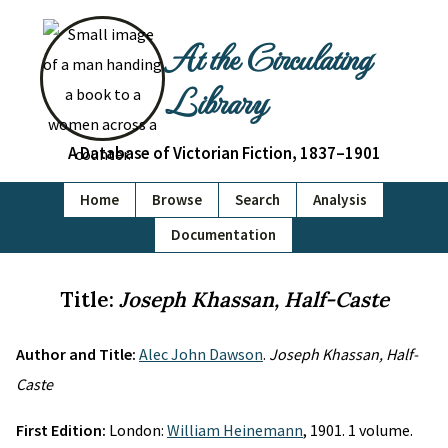
At the Circulating
Library
A Database of Victorian Fiction, 1837–1901
Home
Browse
Search
Analysis
Documentation
Title:
Joseph Khassan, Half-Caste
Author and Title:
Alec John Dawson
.
Joseph Khassan, Half-
Caste
First Edition:
London:
William Heinemann
, 1901. 1 volume.