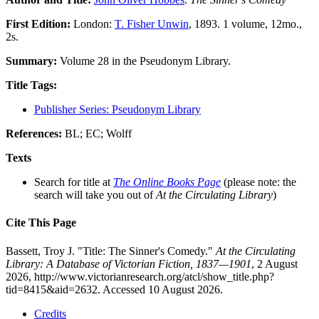
First Edition:
London:
T. Fisher Unwin
, 1893. 1 volume, 12mo.,
2s.
Summary:
Volume 28 in the Pseudonym Library.
Title Tags:
Publisher Series: Pseudonym Library
References:
BL; EC; Wolff
Texts
Search for title at
The Online Books Page
(please note: the
search will take you out of
At the Circulating Library
)
Cite This Page
Bassett, Troy J. "Title: The Sinner's Comedy."
At the Circulating
Library: A Database of Victorian Fiction, 1837—1901
, 2 August
2026, http://www.victorianresearch.org/atcl/show_title.php?
tid=8415&aid=2632. Accessed 10 August 2026.
Credits