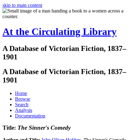
skip to main content
At the Circulating Library
A Database of Victorian Fiction, 1837–
1901
A Database of Victorian Fiction, 1837–
1901
Home
Browse
Search
Analysis
Documentation
Title:
The Sinner's Comedy
Author and Title:
John Oliver Hobbes
.
The Sinner's Comedy