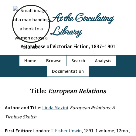
At the Circulating
Library
A Database of Victorian Fiction, 1837–1901
Home
Browse
Search
Analysis
Documentation
Title:
European Relations
Author and Title:
Linda Mazini
.
European Relations: A
Tirolese Sketch
First Edition:
London:
T. Fisher Unwin
, 1891. 1 volume, 12mo.,