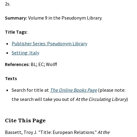
2s.
Summary:
Volume 9 in the Pseudonym Library.
Title Tags:
Publisher Series: Pseudonym Library
Setting: Italy
References:
BL; EC; Wolff
Texts
Search for title at
The Online Books Page
(please note:
the search will take you out of
At the Circulating Library
)
Cite This Page
Bassett, Troy J. "Title: European Relations."
At the