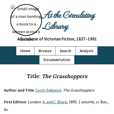
At the Circulating
Library
A Database of Victorian Fiction, 1837–1901
Home
Browse
Search
Analysis
Documentation
Title:
The Grasshoppers
Author and Title:
Cecily Sidgwick
.
The Grasshoppers
First Edition:
London:
A. and C. Black
, 1895. 1 volume, cr. 8vo.,
6s.