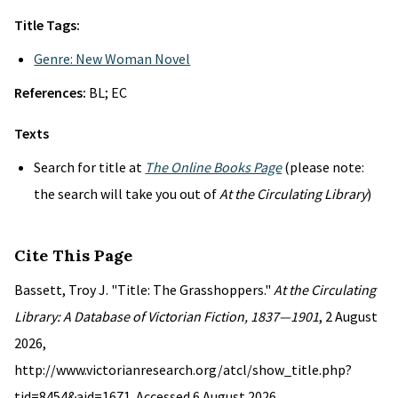
Title Tags:
Genre: New Woman Novel
References:
BL; EC
Texts
Search for title at
The Online Books Page
(please note:
the search will take you out of
At the Circulating Library
)
Cite This Page
Bassett, Troy J. "Title: The Grasshoppers."
At the Circulating
Library: A Database of Victorian Fiction, 1837—1901
, 2 August
2026,
http://www.victorianresearch.org/atcl/show_title.php?
tid=8454&aid=1671. Accessed 6 August 2026.