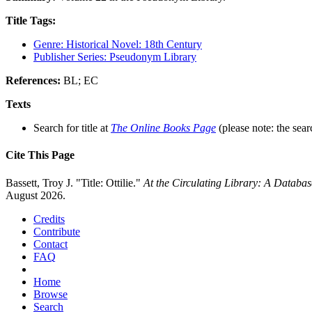
Title Tags:
Genre: Historical Novel: 18th Century
Publisher Series: Pseudonym Library
References:
BL; EC
Texts
Search for title at
The Online Books Page
(please note: the sear
Cite This Page
Bassett, Troy J. "Title: Ottilie."
At the Circulating Library: A Databa
August 2026.
Credits
Contribute
Contact
FAQ
Home
Browse
Search