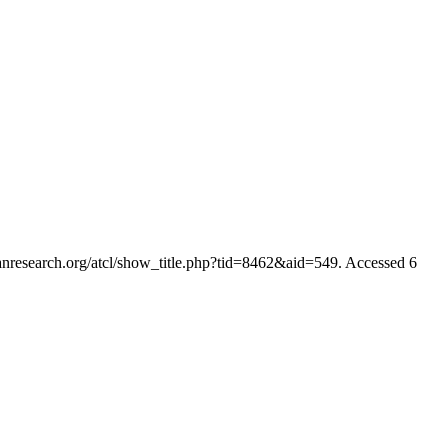
ianresearch.org/atcl/show_title.php?tid=8462&aid=549. Accessed 6