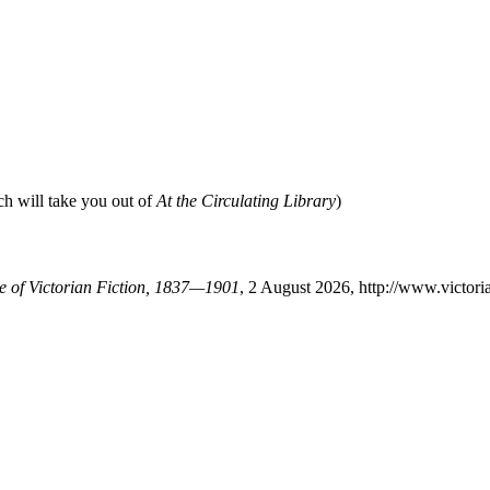
ch will take you out of
At the Circulating Library
)
se of Victorian Fiction, 1837—1901
, 2 August 2026, http://www.victor