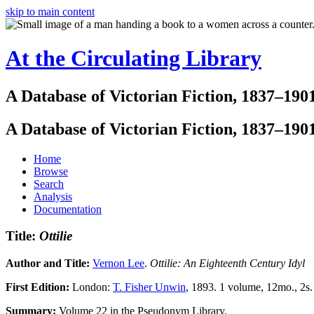
skip to main content
At the Circulating Library
A Database of Victorian Fiction, 1837–190
A Database of Victorian Fiction, 1837–190
Home
Browse
Search
Analysis
Documentation
Title:
Ottilie
Author and Title:
Vernon Lee
.
Ottilie: An Eighteenth Century Idyl
First Edition:
London:
T. Fisher Unwin
, 1893. 1 volume, 12mo., 2s.
Summary:
Volume 22 in the Pseudonym Library.