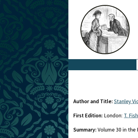
Author and Title:
Stanley V
First Edition:
London:
T. Fis
Summary:
Volume 30 in the 