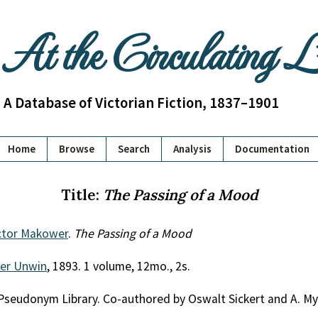
At the Circulating 
A Database of Victorian Fiction, 1837–1901
Home
Browse
Search
Analysis
Documentation
Title:
The Passing of a Mood
ictor Makower
.
The Passing of a Mood
her Unwin
, 1893. 1 volume, 12mo., 2s.
Pseudonym Library. Co-authored by Oswalt Sickert and A. My