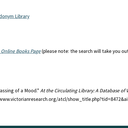
udonym Library
 Online Books Page
(please note: the search will take you ou
 Passing of a Mood."
At the Circulating Library: A Database of 
//www.victorianresearch.org/atcl/show_title.php?tid=8472&