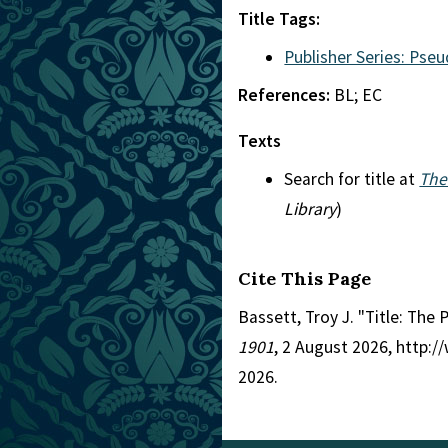
Title Tags:
Publisher Series: Pse
References:
BL; EC
Texts
Search for title at
The
Library
)
Cite This Page
Bassett, Troy J. "Title: The
1901
, 2 August 2026, http:
2026.