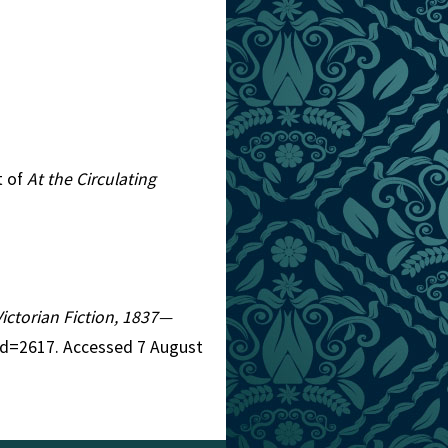
t of
At the Circulating
Victorian Fiction, 1837—
aid=2617. Accessed 7 August