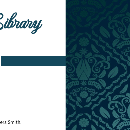
Library
ers Smith.