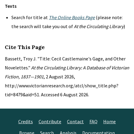
Texts
Search for title at
The Online Books Page
(please note:
the search will take you out of
At the Circulating Library
)
Cite This Page
Bassett, Troy J. "Title: Cecil Castlemaine's Gage, and Other
Novelettes."
At the Circulating Library: A Database of Victorian
Fiction, 1837—1901
, 2 August 2026,
http://www.victorianresearch.org/atcl/show_title.php?
tid=8479&aid=51. Accessed 6 August 2026.
Credits
Contribute
Contact
FAQ
Home
Browse
Search
Analysis
Documentation