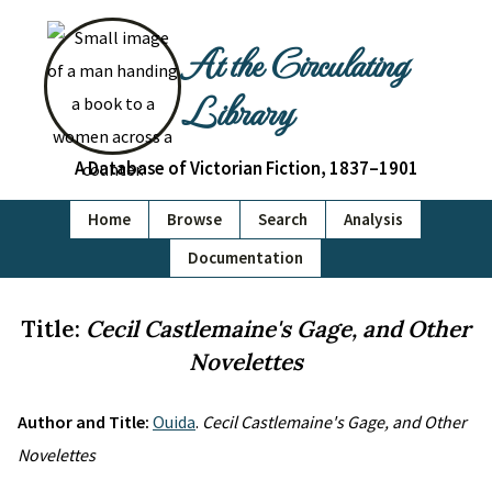
At the Circulating
Library
A Database of Victorian Fiction, 1837–1901
Home
Browse
Search
Analysis
Documentation
Title:
Cecil Castlemaine's Gage, and Other
Novelettes
Author and Title:
Ouida
.
Cecil Castlemaine's Gage, and Other
Novelettes