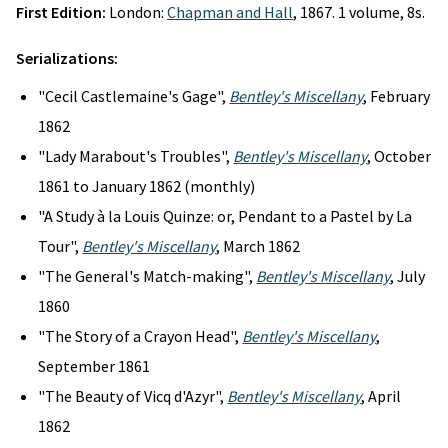
First Edition:
London:
Chapman and Hall
, 1867. 1 volume, 8s.
Serializations:
"Cecil Castlemaine's Gage",
Bentley's Miscellany
, February
1862
"Lady Marabout's Troubles",
Bentley's Miscellany
, October
1861 to January 1862 (monthly)
"A Study à la Louis Quinze: or, Pendant to a Pastel by La
Tour",
Bentley's Miscellany
, March 1862
"The General's Match-making",
Bentley's Miscellany
, July
1860
"The Story of a Crayon Head",
Bentley's Miscellany
,
September 1861
"The Beauty of Vicq d'Azyr",
Bentley's Miscellany
, April
1862