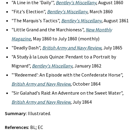
"A Line in the 'Daily'",
Bentley's Miscellany
, August 1860
"Fitz's Election",
Bentley's Miscellany
, March 1860
"The Marquis's Tactics",
Bentley's Miscellany
, August 1861
"Little Grand and the Marchioness",
New Monthly
Magazine
, May 1860 to July 1860 (monthly)
"Deadly Dash",
British Army and Navy Review
, July 1865
"A Study à la Louis Quinze: Pendant to a Portrait by
Mignard",
Bentley's Miscellany
, January 1862
"'Redeemed': An Episode with the Confederate Horse",
British Army and Navy Review
, October 1864
"Sir Galahad's Raid: An Adventure on the Sweet Water",
British Army and Navy Review
, July 1864
Summary:
Illustrated.
References:
BL; EC