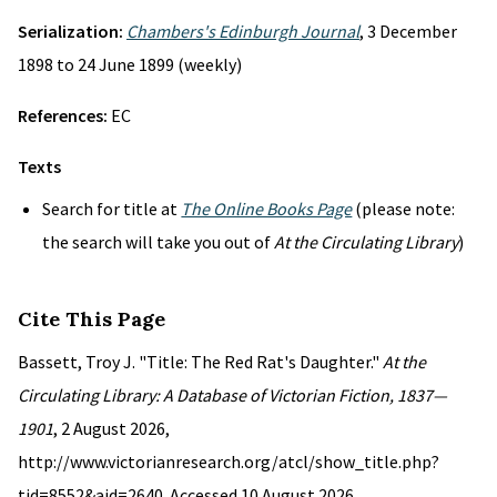
Serialization:
Chambers's Edinburgh Journal
, 3 December
1898 to 24 June 1899 (weekly)
References:
EC
Texts
Search for title at
The Online Books Page
(please note:
the search will take you out of
At the Circulating Library
)
Cite This Page
Bassett, Troy J. "Title: The Red Rat's Daughter."
At the
Circulating Library: A Database of Victorian Fiction, 1837—
1901
, 2 August 2026,
http://www.victorianresearch.org/atcl/show_title.php?
tid=8552&aid=2640. Accessed 10 August 2026.