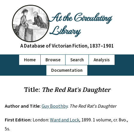
At the Circulating
Library
A Database of Victorian Fiction, 1837–1901
Home
Browse
Search
Analysis
Documentation
Title:
The Red Rat's Daughter
Author and Title:
Guy Boothby
.
The Red Rat's Daughter
First Edition:
London:
Ward and Lock
, 1899. 1 volume, cr. 8vo.,
5s.