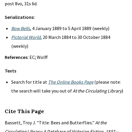
post 8vo, 31s 6d.
Serializations:
Bow Bells
, 4 January 1889 to 5 April 1889 (weekly)
Pictorial World
, 20 March 1884 to 30 October 1884
(weekly)
References:
EC; Wolff
Texts
Search for title at
The Online Books Page
(please note:
the search will take you out of
At the Circulating Library
)
Cite This Page
Bassett, Troy J. "Title: Bees and Butterflies."
At the
Circulating Library: A Database of Victorian Fiction, 1837—