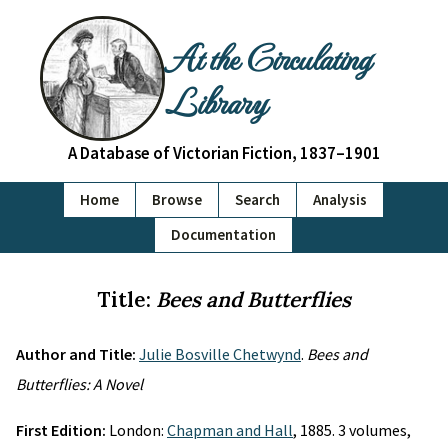
At the Circulating
Library
A Database of Victorian Fiction, 1837–1901
Home
Browse
Search
Analysis
Documentation
Title:
Bees and Butterflies
Author and Title:
Julie Bosville Chetwynd
.
Bees and
Butterflies: A Novel
First Edition:
London:
Chapman and Hall
, 1885. 3 volumes,