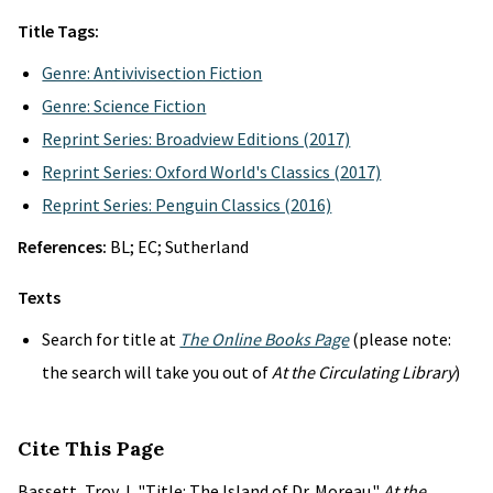
Title Tags:
Genre: Antivivisection Fiction
Genre: Science Fiction
Reprint Series: Broadview Editions (2017)
Reprint Series: Oxford World's Classics (2017)
Reprint Series: Penguin Classics (2016)
References:
BL; EC; Sutherland
Texts
Search for title at
The Online Books Page
(please note:
the search will take you out of
At the Circulating Library
)
Cite This Page
Bassett, Troy J. "Title: The Island of Dr. Moreau."
At the