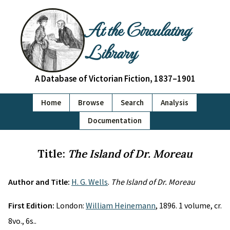
At the Circulating
Library
A Database of Victorian Fiction, 1837–1901
Home
Browse
Search
Analysis
Documentation
Title:
The Island of Dr. Moreau
Author and Title:
H. G. Wells
.
The Island of Dr. Moreau
First Edition:
London:
William Heinemann
, 1896. 1 volume, cr.
8vo., 6s..