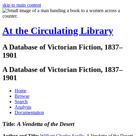
skip to main content
At the Circulating Library
A Database of Victorian Fiction, 1837–
1901
A Database of Victorian Fiction, 1837–
1901
Home
Browse
Search
Analysis
Documentation
Title:
A Vendetta of the Desert
Author and Title:
William Charles Scully
.
A Vendetta of the Desert