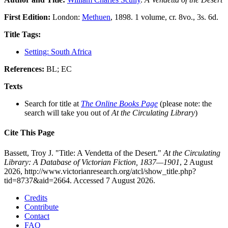
First Edition:
London:
Methuen
, 1898. 1 volume, cr. 8vo., 3s. 6d.
Title Tags:
Setting: South Africa
References:
BL; EC
Texts
Search for title at
The Online Books Page
(please note: the
search will take you out of
At the Circulating Library
)
Cite This Page
Bassett, Troy J. "Title: A Vendetta of the Desert."
At the Circulating
Library: A Database of Victorian Fiction, 1837—1901
, 2 August
2026, http://www.victorianresearch.org/atcl/show_title.php?
tid=8737&aid=2664. Accessed 7 August 2026.
Credits
Contribute
Contact
FAQ