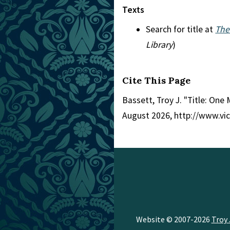
Texts
Search for title at
The
Library
)
Cite This Page
Bassett, Troy J. "Title: One
August 2026, http://www.vi
Website © 2007-2026
Troy 