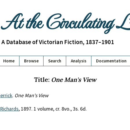
At the Circulating 
A Database of Victorian Fiction, 1837–1901
Home
Browse
Search
Analysis
Documentation
Title:
One Man's View
errick
.
One Man's View
 Richards
, 1897. 1 volume, cr. 8vo., 3s. 6d.