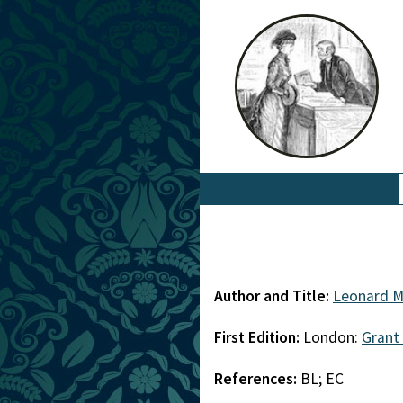
Author and Title:
Leonard M
First Edition:
London:
Grant
References:
BL; EC