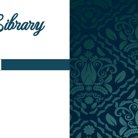
Library