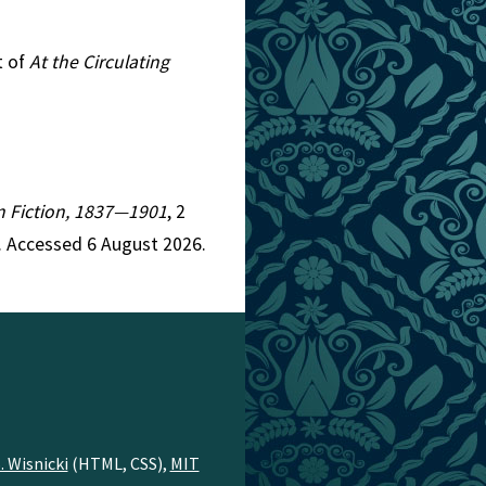
t of
At the Circulating
an Fiction, 1837—1901
, 2
. Accessed 6 August 2026.
. Wisnicki
(HTML, CSS),
MIT