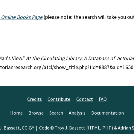
 Online Books Page
(please note: the search will take you ou
 Man's View."
At the Circulating Library: A Database of Victori
ctorianresearch.org/atcl/show_title.php?tid=8887&aid=1650
Credits
Contribute
Contact
FAQ
Home
Browse
Search
Analysis
Documentation
J. Bassett
,
CC-BY
| Code © Troy J. Bassett (HTML, PHP) &
Adrian S