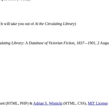
ch will take you out of
At the Circulating Library
)
culating Library: A Database of Victorian Fiction, 1837—1901
, 2 Augu
ssett (HTML, PHP) &
Adrian S. Wisnicki
(HTML, CSS),
MIT License