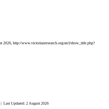
st 2026, http://www.victorianresearch.org/atcl/show_title.php?
| Last Updated: 2 August 2026