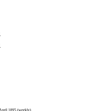
1
1
 April 1895 (weekly)