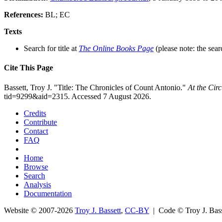
References:
BL; EC
Texts
Search for title at
The Online Books Page
(please note: the sear
Cite This Page
Bassett, Troy J. "Title: The Chronicles of Count Antonio."
At the Cir
tid=9299&aid=2315. Accessed 7 August 2026.
Credits
Contribute
Contact
FAQ
Home
Browse
Search
Analysis
Documentation
Website © 2007-2026
Troy J. Bassett
,
CC-BY
| Code © Troy J. Ba