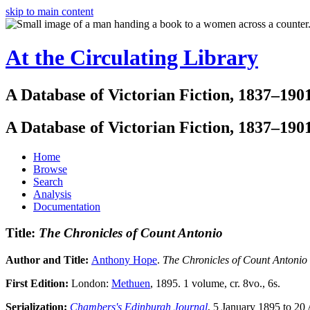
skip to main content
At the Circulating Library
A Database of Victorian Fiction, 1837–190
A Database of Victorian Fiction, 1837–190
Home
Browse
Search
Analysis
Documentation
Title:
The Chronicles of Count Antonio
Author and Title:
Anthony Hope
.
The Chronicles of Count Antonio
First Edition:
London:
Methuen
, 1895. 1 volume, cr. 8vo., 6s.
Serialization:
Chambers's Edinburgh Journal
, 5 January 1895 to 20