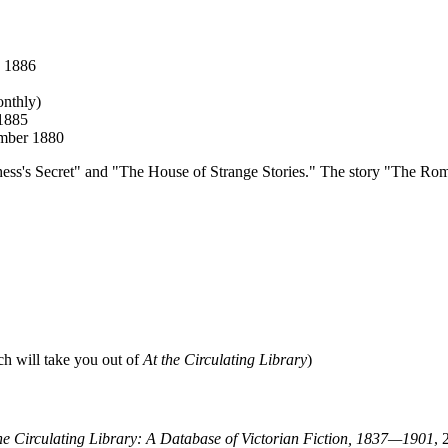
y 1886
onthly)
 1885
ember 1880
chess's Secret" and "The House of Strange Stories." The story "The Roman
ch will take you out of
At the Circulating Library
)
he Circulating Library: A Database of Victorian Fiction, 1837—1901
, 