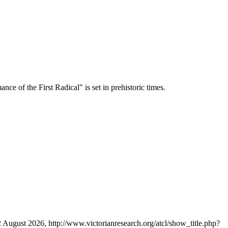
ce of the First Radical" is set in prehistoric times.
2 August 2026, http://www.victorianresearch.org/atcl/show_title.php?