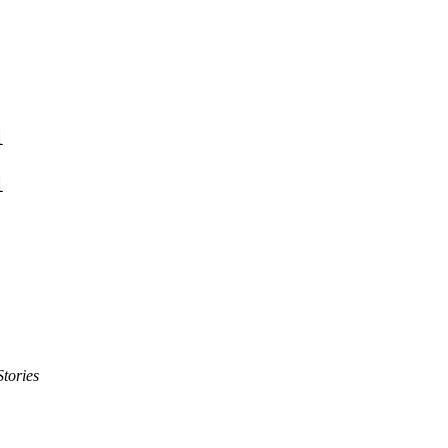
1
1
tories