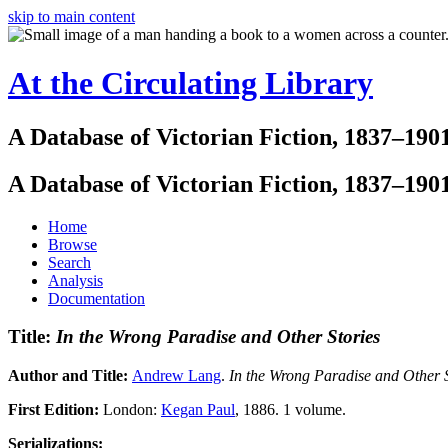
skip to main content
At the Circulating Library
A Database of Victorian Fiction, 1837–190
A Database of Victorian Fiction, 1837–190
Home
Browse
Search
Analysis
Documentation
Title:
In the Wrong Paradise and Other Stories
Author and Title:
Andrew Lang
.
In the Wrong Paradise and Other S
First Edition:
London:
Kegan Paul
, 1886. 1 volume.
Serializations: