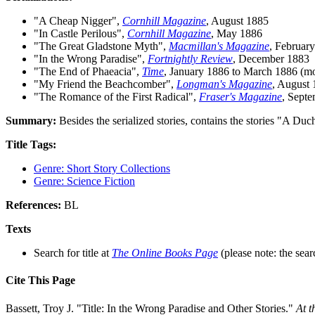
"A Cheap Nigger",
Cornhill Magazine
, August 1885
"In Castle Perilous",
Cornhill Magazine
, May 1886
"The Great Gladstone Myth",
Macmillan's Magazine
, Februar
"In the Wrong Paradise",
Fortnightly Review
, December 1883
"The End of Phaeacia",
Time
, January 1886 to March 1886 (m
"My Friend the Beachcomber",
Longman's Magazine
, August
"The Romance of the First Radical",
Fraser's Magazine
, Sept
Summary:
Besides the serialized stories, contains the stories "A Du
Title Tags:
Genre: Short Story Collections
Genre: Science Fiction
References:
BL
Texts
Search for title at
The Online Books Page
(please note: the sear
Cite This Page
Bassett, Troy J. "Title: In the Wrong Paradise and Other Stories."
At t