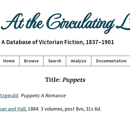
At the Circulating 
A Database of Victorian Fiction, 1837–1901
Home
Browse
Search
Analysis
Documentation
Title:
Puppets
itzgerald
.
Puppets: A Romance
an and Hall
, 1884. 3 volumes, post 8vo, 31s 6d.