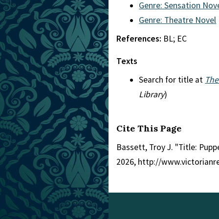
Genre: Sensation Nov
Genre: Theatre Novel
References:
BL; EC
Texts
Search for title at
The
Library
)
Cite This Page
Bassett, Troy J. "Title: Pupp
2026, http://www.victorian