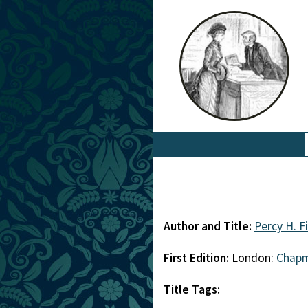
Author and Title:
Percy H. F
First Edition:
London:
Chapm
Title Tags: