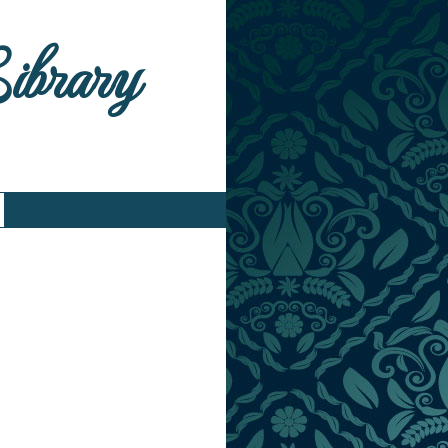
Library