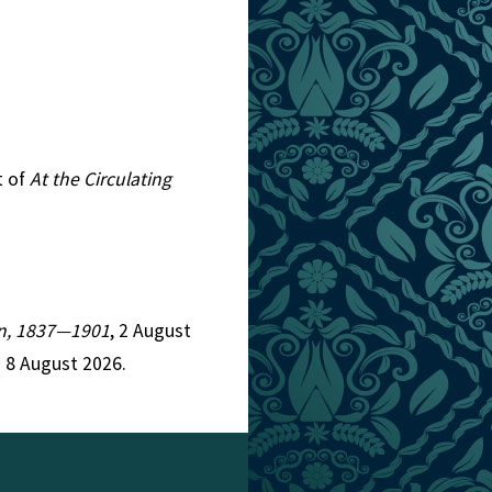
t of
At the Circulating
ion, 1837—1901
, 2 August
 8 August 2026.