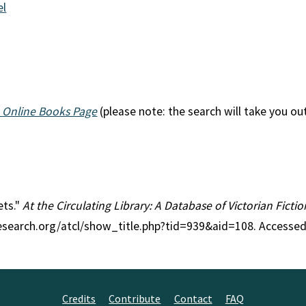
el
 Online Books Page
(please note: the search will take you ou
ets."
At the Circulating Library: A Database of Victorian Fict
research.org/atcl/show_title.php?tid=939&aid=108. Accessed
Credits
Contribute
Contact
FAQ